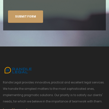
Randle Legal provides innovative, practical and excellent legal services.
We handle the simplest matters to the most sophisticated ones,
implementing pragmatic solutions. Our priority is to satisfy our clients'
needs, for which we believe in the importance of teamwork with them.