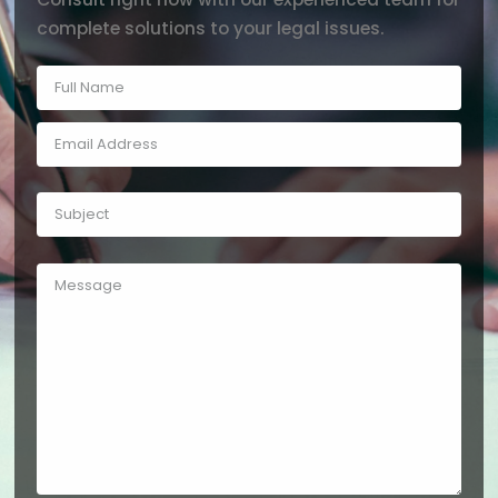
complete solutions to your legal issues.