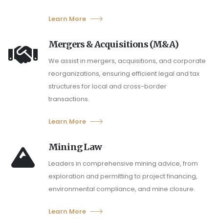
Learn More
Mergers & Acquisitions (M&A)
We assist in mergers, acquisitions, and corporate
reorganizations, ensuring efficient legal and tax
structures for local and cross-border
transactions.
Learn More
Mining Law
Leaders in comprehensive mining advice, from
exploration and permitting to project financing,
environmental compliance, and mine closure.
Learn More