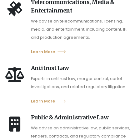
Telecommunications, Media &
Entertainment
We advise on telecommunications, licensing,
media, and entertainment, including content, IP,
and production agreements.
Learn More
Antitrust Law
Experts in antitrust law, merger control, cartel
investigations, and related regulatory litigation.
Learn More
Public & Administrative Law
We advise on administrative law, public services,
tenders, contracts, and regulatory compliance