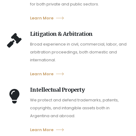
for both private and public sectors.
Learn More
Litigation & Arbitration
Broad experience in civil, commercial, labor, and
arbitration proceedings, both domestic and
international.
Learn More
Intellectual Property
We protect and defend trademarks, patents,
copyrights, and intangible assets both in
Argentina and abroad.
Learn More