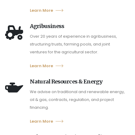
Learn More
Agribusiness
Over 20 years of experience in agribusiness,
structuring trusts, farming pools, and joint
ventures for the agricultural sector.
Learn More
Natural Resources & Energy
We advise on traditional and renewable energy,
oil & gas, contracts, regulation, and project
financing.
Learn More