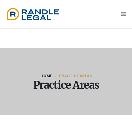
HOME
PRACTICE AREAS
Practice Areas