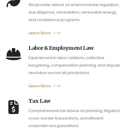
We provide advice on environmental regulation,
due diligence, remediation, renewable energy,
and compliance programs.
Learn More
Labor & Employment Law
Experienced in labor relations, collective
bargaining, compensation planning, and dispute
resolution across all jurisdictions.
Learn More
Tax Law
Comprehensive tax advice on planning, litigation,
cross-border transactions, and efficient
corporate reorganizations.