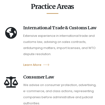
Practice Areas
International Trade & Customs Law
Extensive experience in international trade and
customs law, advising on sales contracts,
antidumping matters, import licenses, and WTO
dispute resolution.
Learn More
Consumer Law
We advise on consumer protection, advertising,
e-commerce, and class actions, representing
companies before administrative and judicial
authorities.