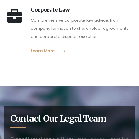
Corporate Law
Comprehensive corporate law advice, from
company formation to shareholder agreements
and corporate dispute resolution.
Learn More
Contact Our Legal Team
Consult right now with our experienced team for