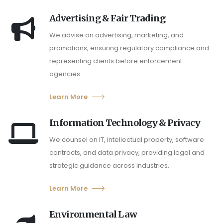
Advertising & Fair Trading
We advise on advertising, marketing, and
promotions, ensuring regulatory compliance and
representing clients before enforcement
agencies.
Learn More
Information Technology & Privacy
We counsel on IT, intellectual property, software
contracts, and data privacy, providing legal and
strategic guidance across industries.
Learn More
Environmental Law