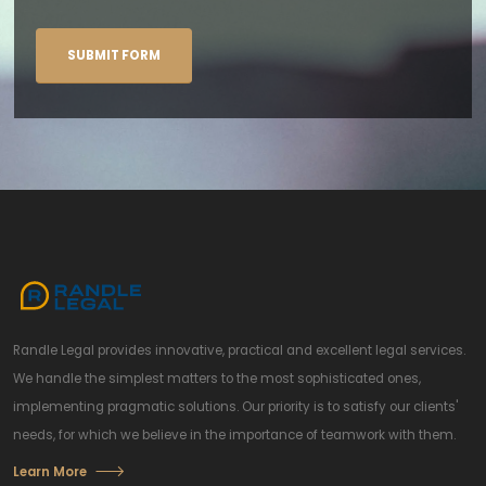
Randle Legal provides innovative, practical and excellent legal services.
We handle the simplest matters to the most sophisticated ones,
implementing pragmatic solutions. Our priority is to satisfy our clients'
needs, for which we believe in the importance of teamwork with them.
Learn More