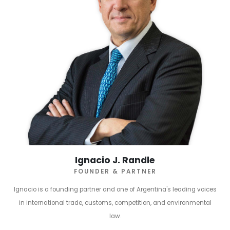
Ignacio J. Randle
FOUNDER & PARTNER
Ignacio is a founding partner and one of Argentina's leading voices
in international trade, customs, competition, and environmental
law.