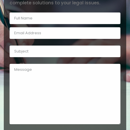
complete solutions to your legal issues.