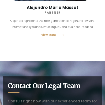
Alejandro María Massot
PARTNER
Alejandro represents the new generation of Argentine lawyers:
internationally trained, multilingual, and business-focused.
View More
Contact Our Legal Team
Consult right now with our experienced team for