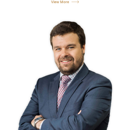
View More