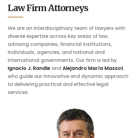
Law Firm Attorneys
We are an interdisciplinary team of lawyers with
diverse expertise across key areas of law,
advising companies, financial institutions,
individuals, agencies, and national and
international governments. Our firm is
led by
Ignacio J. Randle
and
Alejandro María Massot
,
who guide our innovative and dynamic approach
to delivering practical and effective legal
services.