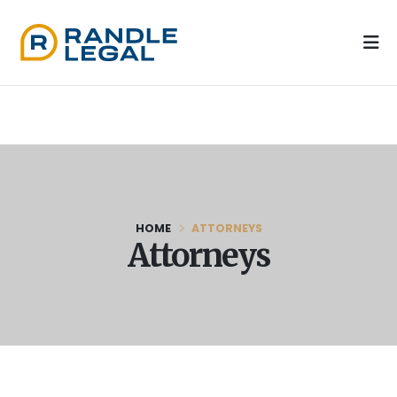
HOME
ATTORNEYS
Attorneys